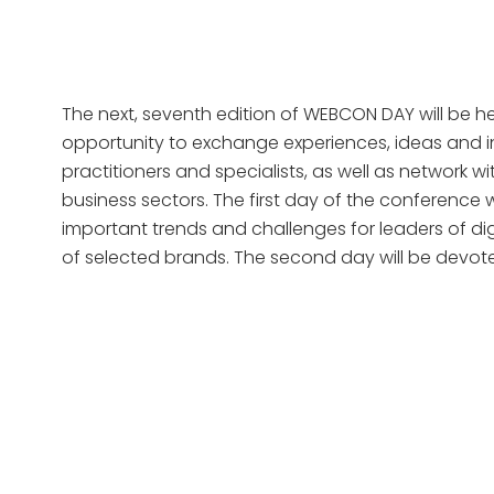
The next, seventh edition of WEBCON DAY will be he
opportunity to exchange experiences, ideas and in
practitioners and specialists, as well as network w
business sectors. The first day of the conference 
important trends and challenges for leaders of dig
of selected brands. The second day will be devot