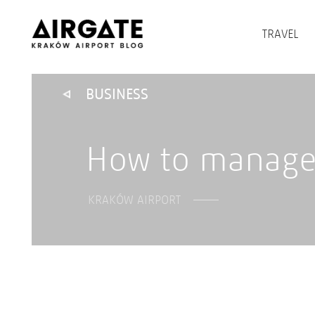
TRAVEL
BUSINESS
How to manage 
KRAKÓW AIRPORT