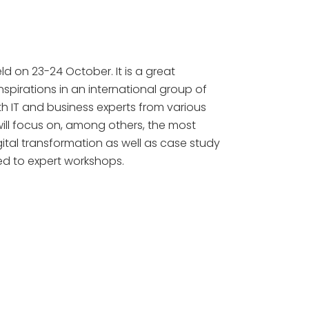
ld on 23-24 October. It is a great
spirations in an international group of
ith IT and business experts from various
will focus on, among others, the most
ital transformation as well as case study
ed to expert workshops.