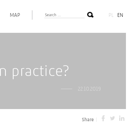
MAP
PL
EN
 practice?
22.10.2019
Share