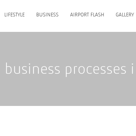
LIFESTYLE
BUSINESS
AIRPORT FLASH
GALLERY
business processes in